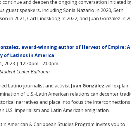
o continue and deepen the ongoing conversation initiated b
us guest speakers, including Sonia Nazario in 2020, Seth
son in 2021, Carl Lindskoog in 2022, and Juan González in 2
Gonzalez, award-winning author of Harvest of Empire: A
y of Latinos in America
11, 2023 | 12:30pm - 2:00pm
 Student Center Ballroom
med Latino journalist and activist
Juan González
will explai
mination of U.S.-Latin American relations can decenter tradi
istorical narratives and place into focus the interconnections
n U.S. imperialism and Latin American emigration.
tin American & Caribbean Studies Program invites you to