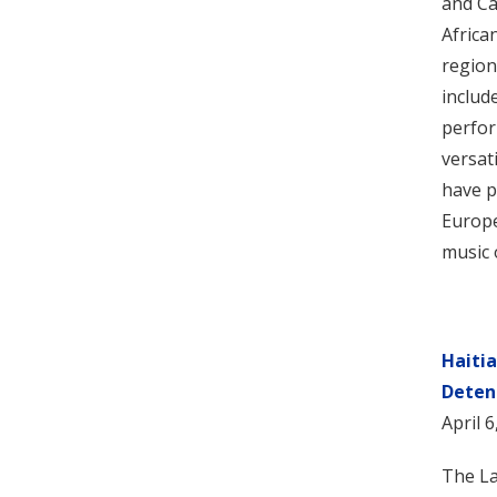
and Ca
Africa
region
includ
perfor
versat
have p
Europe
music 
Haiti
Deten
April 6
The La