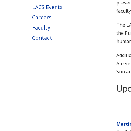
presen
LACS Events
facult
Careers
The LA
Faculty
the Pu
Contact
human 
Additi
Americ
Surcar
Upc
Marti