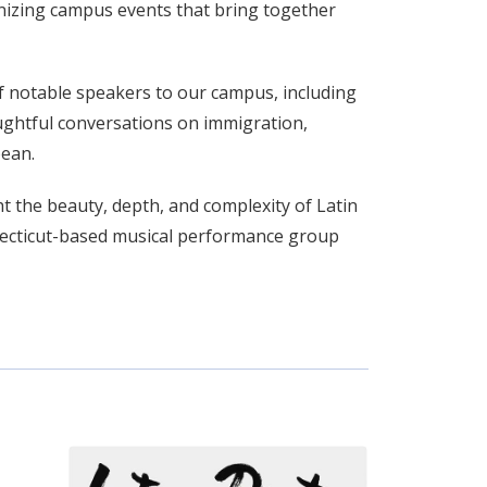
nizing campus events that bring together
f notable speakers to our campus, including
oughtful conversations on immigration,
bean.
ht the beauty, depth, and complexity of Latin
necticut-based musical performance group