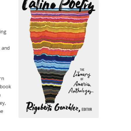
ing
k and
rn
 book
n
ey,
he