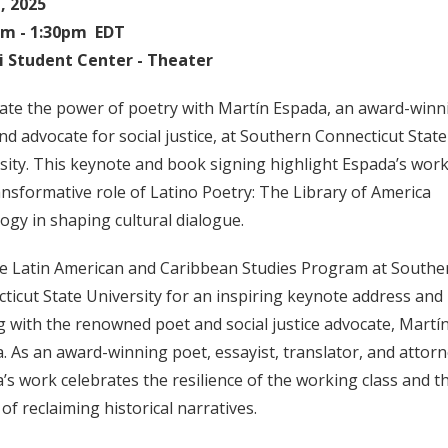
1, 2025
pm - 1:30pm EDT
i Student Center - Theater
ate the power of poetry with Martín Espada, an award-winn
nd advocate for social justice, at Southern Connecticut State
sity. This keynote and book signing highlight Espada’s wor
ansformative role of Latino Poetry: The Library of America
ogy in shaping cultural dialogue.
he Latin American and Caribbean Studies Program at Southe
ticut State University for an inspiring keynote address and
g with the renowned poet and social justice advocate, Martí
. As an award-winning poet, essayist, translator, and attorn
’s work celebrates the resilience of the working class and t
of reclaiming historical narratives.