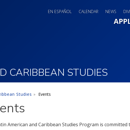
EN ESPAÑOL
CALENDAR
NEWS
DIV
Main 
APP
D CARIBBEAN STUDIES
ribbean Studies
Events
ents
tin American and Caribbean Studies Program is committed to