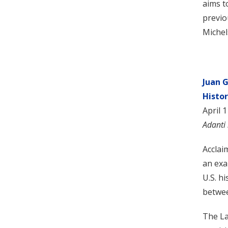
aims t
previo
Michel
Juan 
Histor
April 
Adanti
Acclai
an exa
U.S. h
betwee
The La