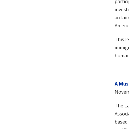
partic
invest
acclai
Americ
This l
immigr
human-
A Mus
Novem
The La
Associ
based 