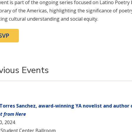
vent is part of the ongoing series focused on Latino Poetry 
brary of the Americas, highlighting the significance of poetr
ing cultural understanding and social equity.
SVP
vious Events
 Torres Sanchez, award-winning YA novelist and author
t from Here
10, 2024
 Student Center Ballroom