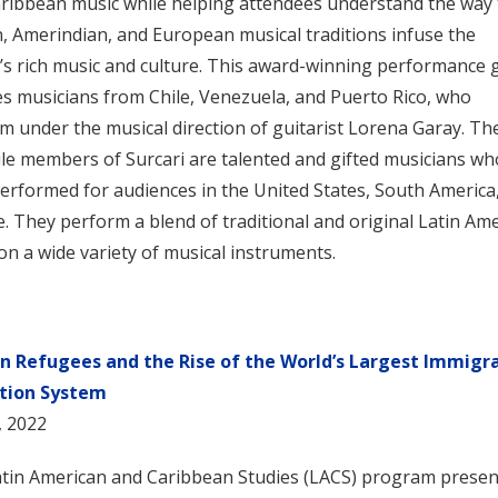
ribbean music while helping attendees understand the way 
n, Amerindian, and European musical traditions infuse the
’s rich music and culture. This award-winning performance
es musicians from Chile, Venezuela, and Puerto Rico, who
m under the musical direction of guitarist Lorena Garay. Th
ile members of Surcari are talented and gifted musicians wh
erformed for audiences in the United States, South America
. They perform a blend of traditional and original Latin Am
on a wide variety of musical instruments.
an Refugees and the Rise of the World’s Largest Immigr
tion System
, 2022
tin American and Caribbean Studies (LACS) program presen