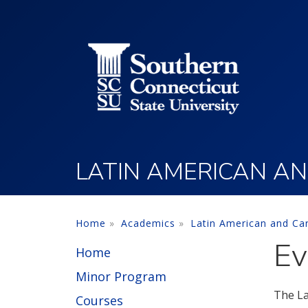
Utility Menu
Skip to main content
LATIN AMERICAN AN
Home
Academics
Latin American and Ca
Ev
Home
Minor Program
The La
Courses