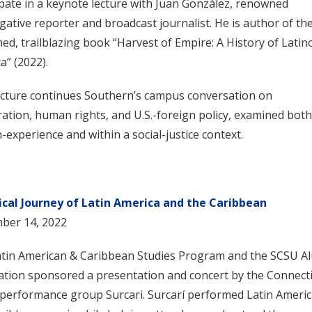
ipate in a keynote lecture with Juan González, renowned
igative reporter and broadcast journalist. He is author of th
med, trailblazing book “Harvest of Empire: A History of Latin
a” (2022).
ecture continues Southern’s campus conversation on
ation, human rights, and U.S.-foreign policy, examined both
experience and within a social-justice context.
ical Journey of Latin America and the Caribbean
ber 14, 2022
tin American & Caribbean Studies Program and the SCSU A
ation sponsored a presentation and concert by the Connecti
performance group Surcari. Surcarí performed Latin Ameri