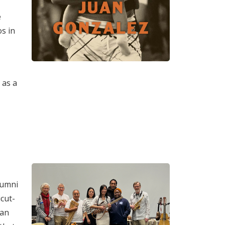
e
os in
 as a
lumni
cut-
can