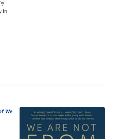
by
y in
 of
We