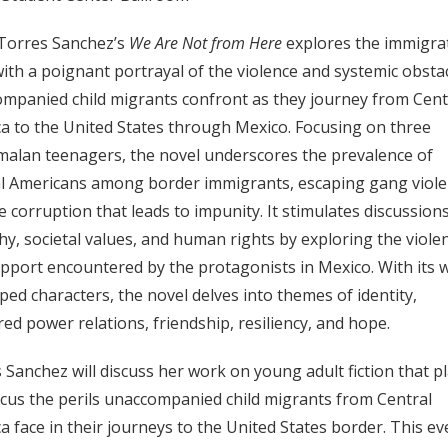
Torres Sanchez’s
We Are Not from Here
explores the immigra
 with a poignant portrayal of the violence and systemic obsta
mpanied child migrants confront as they journey from Cent
a to the United States through Mexico. Focusing on three
alan teenagers, the novel underscores the prevalence of
l Americans among border immigrants, escaping gang viol
e corruption that leads to impunity. It stimulates discussion
y, societal values, and human rights by exploring the viole
pport encountered by the protagonists in Mexico. With its w
ped characters, the novel delves into themes of identity,
ed power relations, friendship, resiliency, and hope.
 Sanchez will discuss her work on young adult fiction that p
ocus the perils unaccompanied child migrants from Central
a face in their journeys to the United States border. This ev