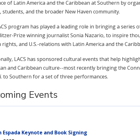
ce of Latin America and the Caribbean at Southern by orga
y, students, and the broader New Haven community.
CS program has played a leading role in bringing a series o
litzer-Prize winning journalist Sonia Nazario, to inspire th
rights, and U.S.-relations with Latin America and the Carib
onally, LACS has sponsored cultural events that help highlig
an and Caribbean culture--most recently bringing the Con
í. to Southern for a set of three performances.
oming Events
n Espada Keynote and Book Signing