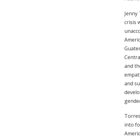
Jenny 
crisis
unacco
Americ
Guatem
Centra
and th
empath
and su
develo
gender
Torres
into f
Americ