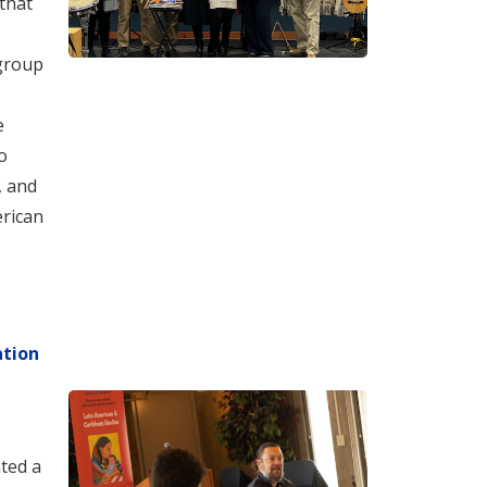
that
 group
e
o
, and
erican
ation
ted a