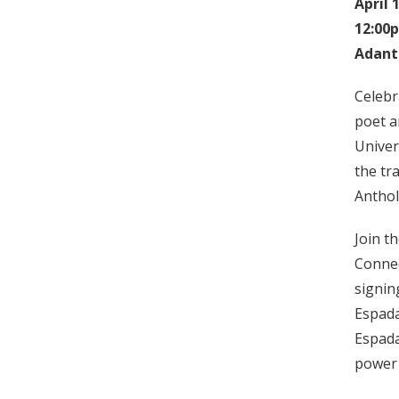
April 
12:00
Adant
Celebr
poet a
Univer
the tr
Anthol
Join t
Connec
signin
Espada
Espada
power 