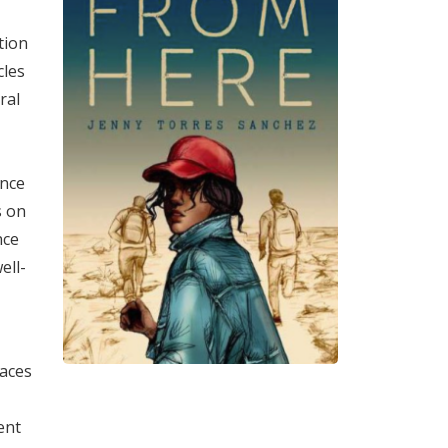
tion
cles
ral
ence
s on
nce
ell-
laces
ent