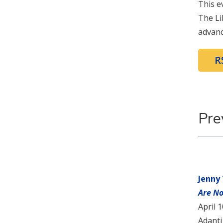
This e
The Li
advanc
R
Pre
Jenny
Are No
April 
Adanti