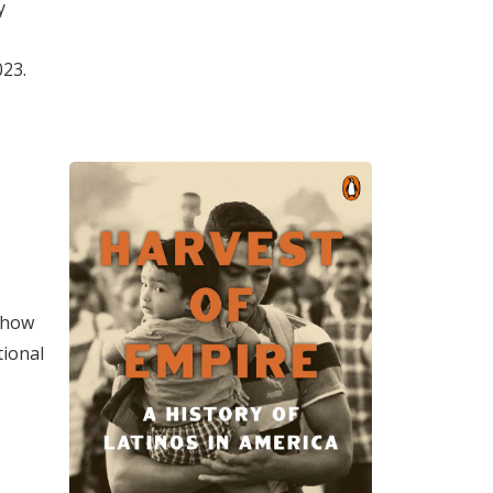
y
023.
n how
tional