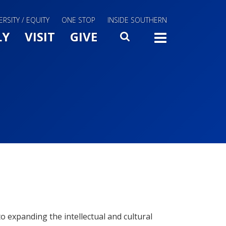
ERSITY / EQUITY
ONE STOP
INSIDE SOUTHERN
Menu Slide Toggle
LY
VISIT
GIVE
SEARCH
TOGG
 expanding the intellectual and cultural