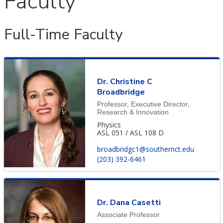
Faculty
Full-Time Faculty
Dr. Christine C
Broadbridge
Professor, Executive Director,
Research & Innovation
Physics
ASL 051 / ASL 108 D
broadbridgc1@southernct.edu
(203) 392-6461
Dr. Dana Casetti
Associate Professor