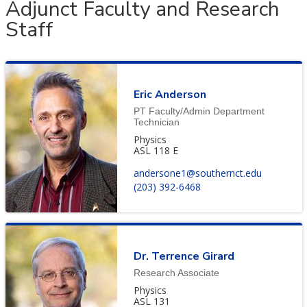
Adjunct Faculty and Research
Staff
Eric Anderson
PT Faculty/Admin Department
Technician
Physics
ASL 118 E
andersone1@southernct.edu
(203) 392-6468
Dr. Terrence Girard
Research Associate
Physics
ASL 131