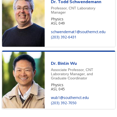
Dr. Todd Schwendemann
Professor, CNT Laboratory
Manager
Physics
ASL 049
schwendemat1@southernct.edu
(203) 392-6431
Dr. Binlin Wu
Associate Professor, CNT
Laboratory Manager, and
Graduate Coordinator
Physics
ASL 045
wub1@southernct.edu
(203) 392-7050