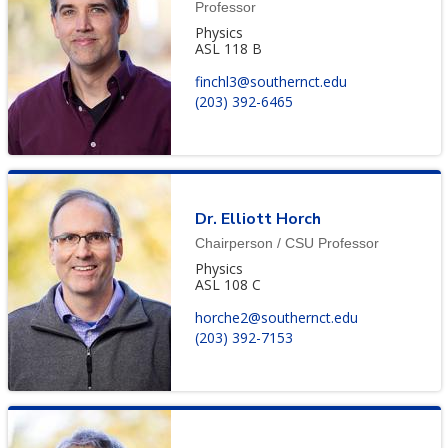
Professor
Physics
ASL 118 B
finchl3@southernct.edu
(203) 392-6465
Dr. Elliott Horch
Chairperson / CSU Professor
Physics
ASL 108 C
horche2@southernct.edu
(203) 392-7153