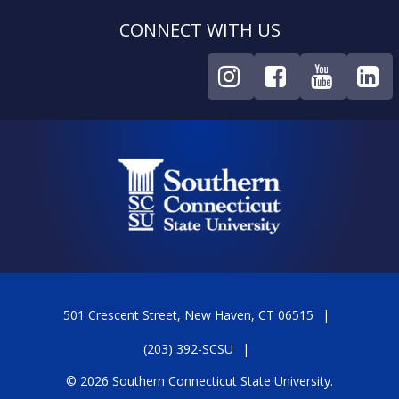
CONNECT WITH US
501 Crescent Street, New Haven, CT 06515
(203) 392-SCSU
© 2026 Southern Connecticut State University.