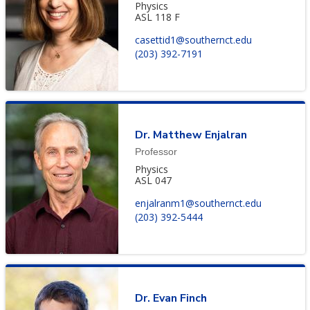
Physics
ASL 118 F
casettid1@southernct.edu
(203) 392-7191
Dr. Matthew Enjalran
Professor
Physics
ASL 047
enjalranm1@southernct.edu
(203) 392-5444
Dr. Evan Finch