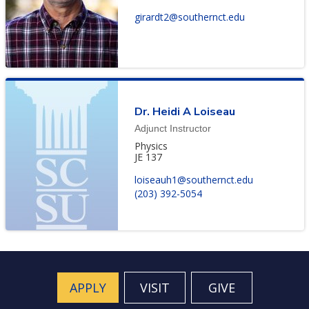
girardt2@southernct.edu
Dr. Heidi A Loiseau
Adjunct Instructor
Physics
JE 137
loiseauh1@southernct.edu
(203) 392-5054
APPLY
VISIT
GIVE