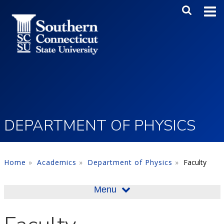
Skip to main content
Main Me
SEA
DEPARTMENT OF PHYSICS
Home
Academics
Department of Physics
Faculty
Menu