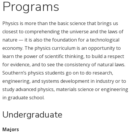
Programs
Physics is more than the basic science that brings us
closest to comprehending the universe and the laws of
nature — it is also the foundation for a technological
economy. The physics curriculum is an opportunity to
learn the power of scientific thinking, to build a respect
for evidence, and to see the consistency of natural laws.
Southern’s physics students go on to do research,
engineering, and systems development in industry or to
study advanced physics, materials science or engineering
in graduate school.
Undergraduate
Majors