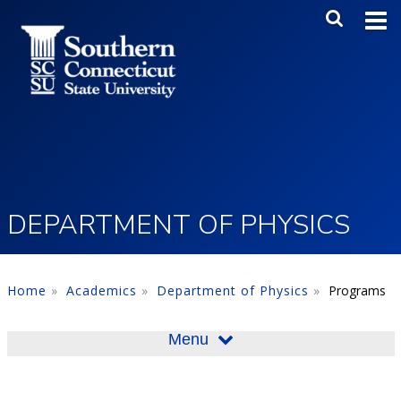
Skip to main content
Main Me
SEA
DEPARTMENT OF PHYSICS
Home
Academics
Department of Physics
Programs
Menu