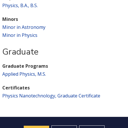
Physics, B.A., B.S.
Minors
Minor in Astronomy
Minor in Physics
Graduate
Graduate Programs
Applied Physics, M.S.
Certificates
Physics Nanotechnology, Graduate Certificate