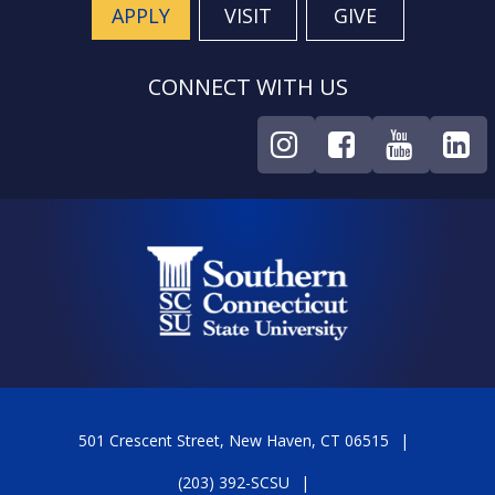
APPLY
VISIT
GIVE
CONNECT WITH US
501 Crescent Street, New Haven, CT 06515
(203) 392-SCSU