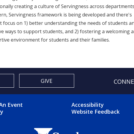
ionally creating a culture of Servingness across departments
rn, Servingness framework is being developed and there's
t focus on 1) better understanding the needs of students a
ive ways to support students, and 2) fostering a welcoming 
tive environment for students and their families.
GIVE
CONNE
OTER 2 MENU
FOOTER 3 ME
An Event
Accessibility
ry
Website Feedback