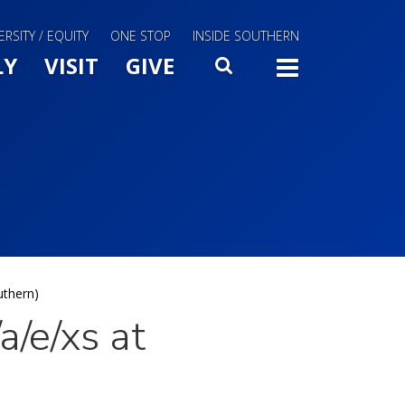
ERSITY / EQUITY
ONE STOP
INSIDE SOUTHERN
Menu Slide Toggle
LY
VISIT
GIVE
SEARCH
TOGG
uthern)
/e/xs at