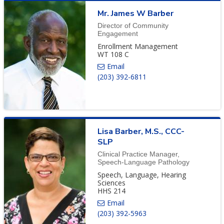
Mr.
James
W
Barber
Director of Community
Engagement
Enrollment Management
WT 108 C
(203) 392-6811
Lisa
Barber
,
M.S., CCC-
SLP
Clinical Practice Manager,
Speech-Language Pathology
Speech, Language, Hearing
Sciences
HHS 214
(203) 392-5963