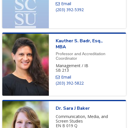
(203) 392-5392
Kauther
S.
Badr
,
Esq.,
MBA
Professor and Accreditation
Coordinator
Management / IB
SB 213
(203) 392-5822
Dr.
Sara
J
Baker
Communication, Media, and
Screen Studies
EN B 019 Q