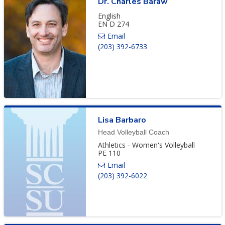
Dr.
Charles
Baraw
English
EN D 274
(203) 392-6733
Lisa
Barbaro
Head Volleyball Coach
Athletics - Women's Volleyball
PE 110
(203) 392-6022