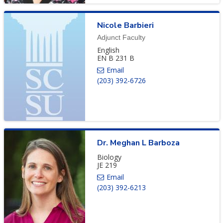
Nicole
Barbieri
Adjunct Faculty
English
EN B 231 B
(203) 392-6726
Dr.
Meghan
L
Barboza
Biology
JE 219
(203) 392-6213