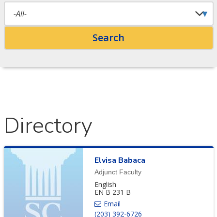
Directory
Elvisa
Babaca
Adjunct Faculty
English
EN B 231 B
(203) 392-6726