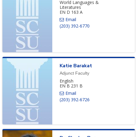
World Languages &
Literatures
EN D 163 A
(203) 392-6770
Katie
Barakat
Adjunct Faculty
English
EN B 231 B
(203) 392-6726