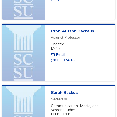
Prof.
Allison
Backaus
Adjunct Professor
Theatre
LY 17
(203) 392-6100
Sarah
Backus
Secretary
Communication, Media, and
Screen Studies
EN B 019 P