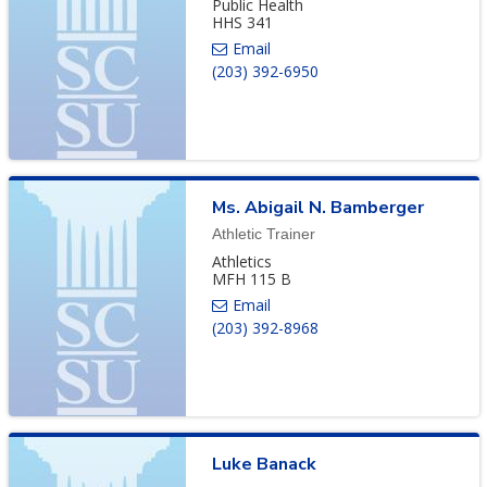
Public Health
HHS 341
(203) 392-6950
Ms.
Abigail
N.
Bamberger
Athletic Trainer
Athletics
MFH 115 B
(203) 392-8968
Luke
Banack