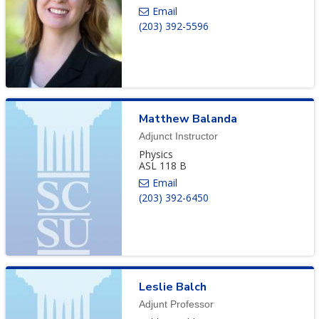
(203) 392-5596
Matthew
Balanda
Adjunct Instructor
Physics
ASL 118 B
(203) 392-6450
Leslie
Balch
Adjunt Professor