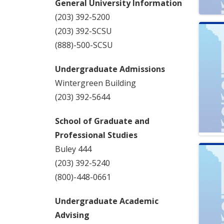
General University Information
(203) 392-5200
(203) 392-SCSU
(888)-500-SCSU
Undergraduate Admissions
Wintergreen Building
(203) 392-5644
School of Graduate and
Professional Studies
Buley 444
(203) 392-5240
(800)-448-0661
Undergraduate Academic
Advising