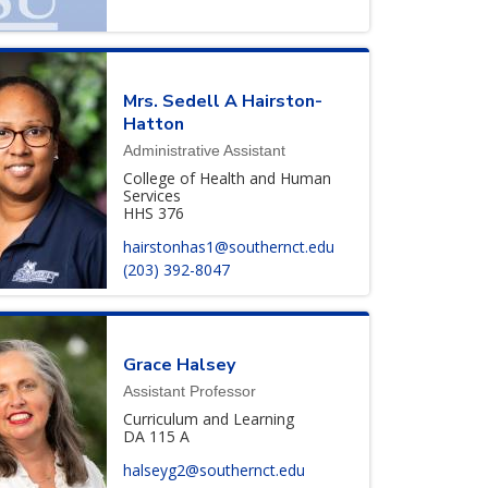
Mrs.
Sedell
A
Hairston-
Hatton
Administrative Assistant
College of Health and Human
Services
HHS 376
hairstonhas1@southernct.edu
(203) 392-8047
Grace
Halsey
Assistant Professor
Curriculum and Learning
DA 115 A
halseyg2@southernct.edu