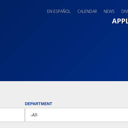
EN ESPAÑOL
CALENDAR
NEWS
DIV
Main 
APP
DEPARTMENT