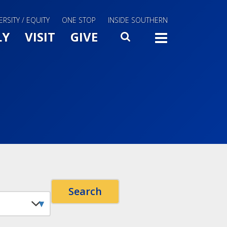
ERSITY / EQUITY
ONE STOP
INSIDE SOUTHERN
Menu Slide Toggle
LY
VISIT
GIVE
SEARCH
TOGG