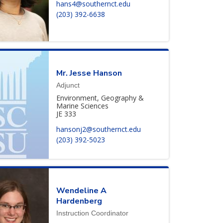
hans4@southernct.edu
(203) 392-6638
Mr.
Jesse
Hanson
Adjunct
Environment, Geography &
Marine Sciences
JE 333
hansonj2@southernct.edu
(203) 392-5023
Wendeline
A
Hardenberg
Instruction Coordinator