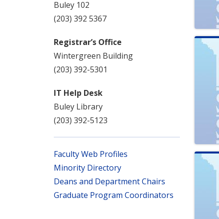
Buley 102
(203) 392 5367
Registrar’s Office
Wintergreen Building
(203) 392-5301
IT Help Desk
Buley Library
(203) 392-5123
Faculty Web Profiles
Minority Directory
Deans and Department Chairs
Graduate Program Coordinators