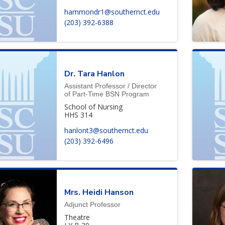
hammondr1@southernct.edu
(203) 392-6388
Dr.
Tara
Hanlon
Assistant Professor / Director
of Part-Time BSN Program
School of Nursing
HHS 314
hanlont3@southernct.edu
(203) 392-6496
Mrs.
Heidi
Hanson
Adjunct Professor
Theatre