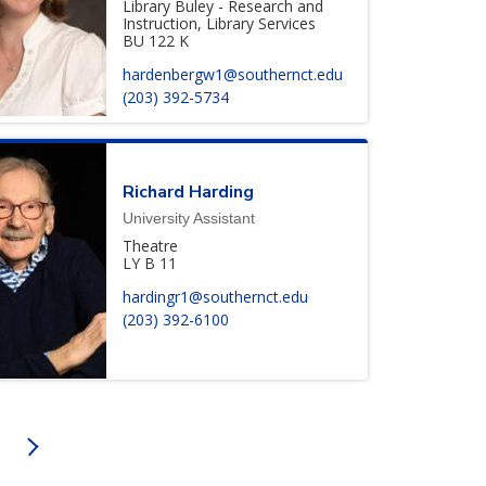
Library Buley - Research and
Instruction, Library Services
BU 122 K
hardenbergw1@southernct.edu
(203) 392-5734
Richard
Harding
University Assistant
Theatre
LY B 11
hardingr1@southernct.edu
(203) 392-6100
on
NEXT PAGE
AGE