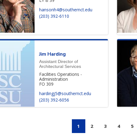
LY B 39
hansonh4@southernct.edu
(203) 392-6110
Jim
Harding
Assistant Director of
Architectural Services
Facilities Operations -
Administration
FO 309
hardingj5@southernct.edu
(203) 392-6056
Paginati
1
2
3
4
5
CURRENT PAGE
PAGE
PAGE
PAGE
P