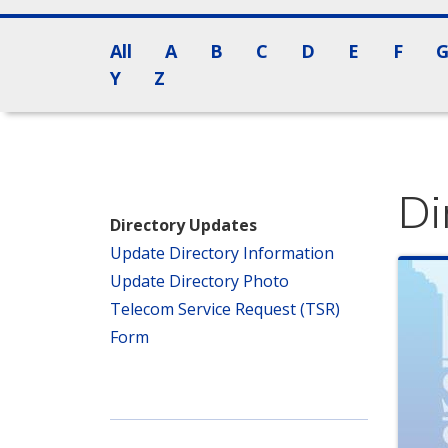
All
A
B
C
D
E
F
Y
Z
Di
Directory Updates
Update Directory Information
Update Directory Photo
Telecom Service Request (TSR)
Form