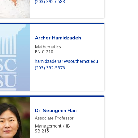
(203) 392-6583
Archer
Hamidzadeh
Mathematics
EN C 210
hamidzadeha1@southernct.edu
(203) 392-5576
Dr.
Seungmin
Han
Associate Professor
Management / IB
SB 215