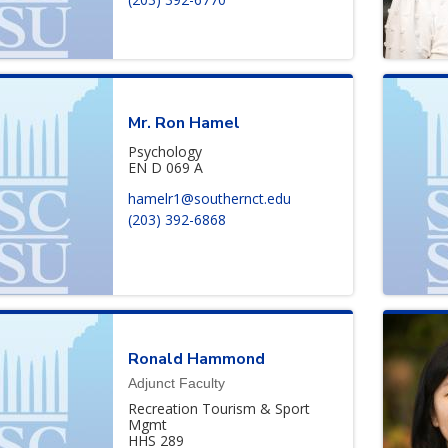
Mr.
Ron
Hamel
Psychology
EN D 069 A
hamelr1@southernct.edu
(203) 392-6868
Ronald
Hammond
Adjunct Faculty
Recreation Tourism & Sport
Mgmt
HHS 289