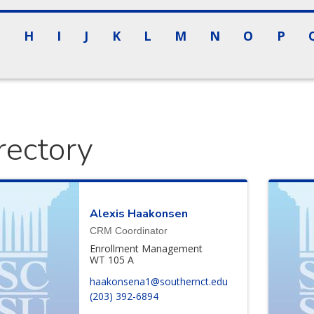
G
H
I
J
K
L
M
N
O
P
rectory
Alexis
Haakonsen
CRM Coordinator
Enrollment Management
WT 105 A
haakonsena1@southernct.edu
(203) 392-6894