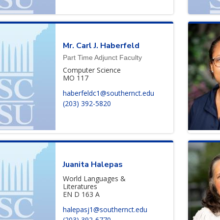
Mr.
Carl
J.
Haberfeld
Part Time Adjunct Faculty
Computer Science
MO 117
haberfeldc1@southernct.edu
(203) 392-5820
Juanita
Halepas
World Languages &
Literatures
EN D 163 A
halepasj1@southernct.edu
(203) 392-6770