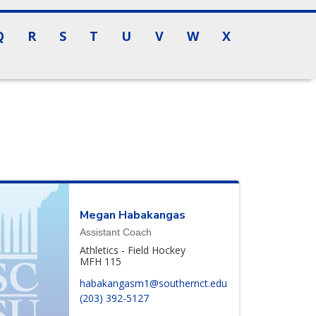
Q
R
S
T
U
V
W
X
Megan
Habakangas
Assistant Coach
Athletics - Field Hockey
MFH 115
habakangasm1@southernct.edu
(203) 392-5127