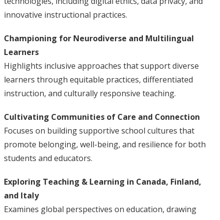
technologies, including digital ethics, data privacy, and
innovative instructional practices.
Championing for Neurodiverse and Multilingual
Learners
Highlights inclusive approaches that support diverse
learners through equitable practices, differentiated
instruction, and culturally responsive teaching.
Cultivating Communities of Care and Connection
Focuses on building supportive school cultures that
promote belonging, well-being, and resilience for both
students and educators.
Exploring Teaching & Learning in Canada, Finland,
and Italy
Examines global perspectives on education, drawing