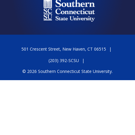
501 Crescent Street, New Haven, CT 06515
(203) 392-SCSU
© 2026 Southern Connecticut State University.