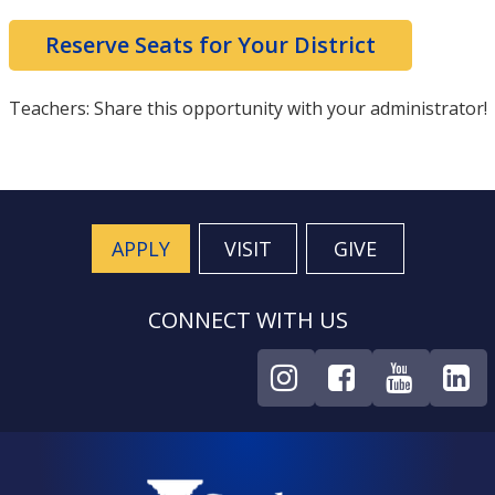
Reserve Seats for Your District
Teachers: Share this opportunity with your administrator!
APPLY
VISIT
GIVE
CONNECT WITH US