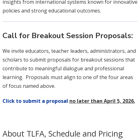
insights from international systems known for innovative
policies and strong educational outcomes.
Call for Breakout Session Proposals:
We invite educators, teacher leaders, administrators, and
scholars to submit proposals for breakout sessions that
contribute to meaningful dialogue and professional
learning. Proposals must align to one of the four areas
of focus named above.
Click to submit a proposal
no later than April 5, 2026.
About TLFA, Schedule and Pricing