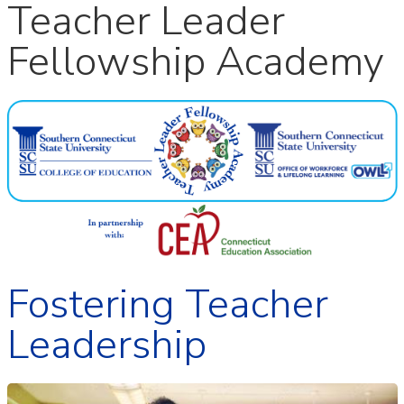
Teacher Leader
Fellowship Academy
Fostering Teacher
Leadership