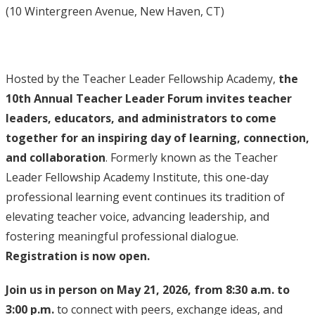
(10 Wintergreen Avenue, New Haven, CT)
Hosted by the Teacher Leader Fellowship Academy,
the
10th Annual Teacher Leader Forum invites teacher
leaders, educators, and administrators to come
together for an inspiring day of learning, connection,
and collaboration
. Formerly known as the Teacher
Leader Fellowship Academy Institute, this one-day
professional learning event continues its tradition of
elevating teacher voice, advancing leadership, and
fostering meaningful professional dialogue.
Registration is now open.
Join us in person on May 21, 2026, from 8:30 a.m. to
3:00 p.m.
to connect with peers, exchange ideas, and