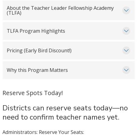
About the Teacher Leader Fellowship Academy
(TLFA)
TLFA Program Highlights
Pricing (Early Bird Discount!)
Why this Program Matters
Reserve Spots Today!
Districts can reserve seats today—no
need to confirm teacher names yet.
Administrators: Reserve Your Seats: