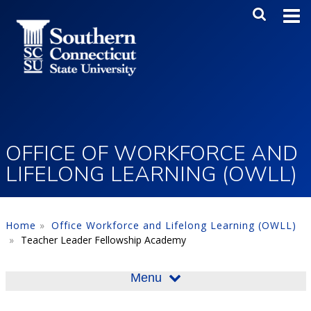
Skip to main content
Main Me
SEA
OFFICE OF WORKFORCE AND
LIFELONG LEARNING (OWLL)
Home
Office Workforce and Lifelong Learning (OWLL)
Teacher Leader Fellowship Academy
Menu