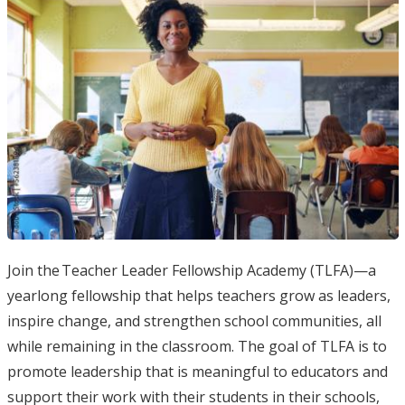
Join the Teacher Leader Fellowship Academy (TLFA)—a
yearlong fellowship that helps teachers grow as leaders,
inspire change, and strengthen school communities, all
while remaining in the classroom. The goal of TLFA is to
promote leadership that is meaningful to educators and
support their work with their students in their schools,