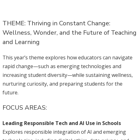
THEME: Thriving in Constant Change:
Wellness, Wonder, and the Future of Teaching
and Learning
This year’s theme explores how educators can navigate
rapid change—such as emerging technologies and
increasing student diversity—while sustaining wellness,
nurturing curiosity, and preparing students for the
future.
FOCUS AREAS:
Leading Responsible Tech and AI Use in Schools
Explores responsible integration of AI and emerging