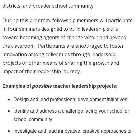
districts, and broader school community.
During this program, fellowship members will participate
in four seminars designed to build leadership skills
toward becoming agents of change within and beyond
the classroom. Participants are encouraged to foster
innovation among colleagues through leadership
projects or other means of sharing the growth and
impact of their leadership journey.
Examples of
possible
teacher leadership projects:
Design and lead professional development initiatives
Identify and address a challenge facing your school or
school community
Investigate and lead innovative, creative approaches to