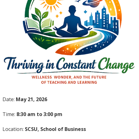
Date:
May 21, 2026
Time:
8:30 am to 3:00 pm
Location:
SCSU, School of Business