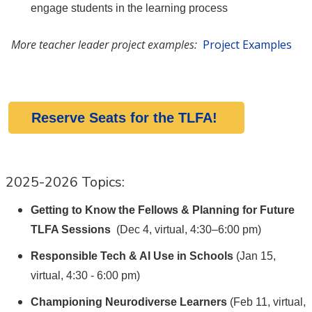
engage students in the learning process
More teacher leader project examples:
Project Examples
Reserve Seats for the TLFA!
2025-2026 Topics:
Getting to Know the Fellows & Planning for Future
TLFA Sessions
(Dec 4, virtual, 4:30–6:00 pm)
Responsible Tech & AI Use in Schools
(Jan 15,
virtual, 4:30 - 6:00 pm)
Championing Neurodiverse Learners
(Feb 11, virtual,