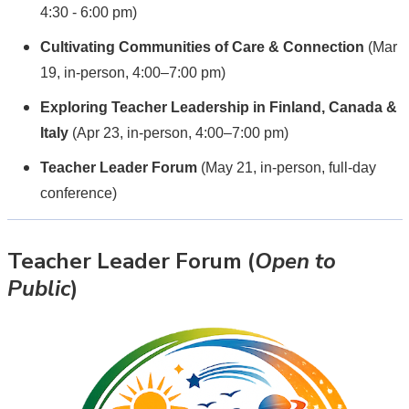
4:30 - 6:00 pm)
Cultivating Communities of Care & Connection
(Mar
19, in-person, 4:00–7:00 pm)
Exploring Teacher Leadership in Finland, Canada &
Italy
(Apr 23, in-person, 4:00–7:00 pm)
Teacher Leader Forum
(May 21, in-person, full-day
conference)
Teacher Leader Forum (
Open to
Public
)