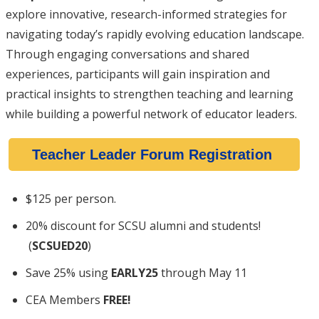
explore innovative, research-informed strategies for
navigating today’s rapidly evolving education landscape.
Through engaging conversations and shared
experiences, participants will gain inspiration and
practical insights to strengthen teaching and learning
while building a powerful network of educator leaders.
Teacher Leader Forum Registration
$125 per person.
20% discount for SCSU alumni and students!
(
SCSUED20
)
Save 25% using
EARLY25
through May 11
CEA Members
FREE!