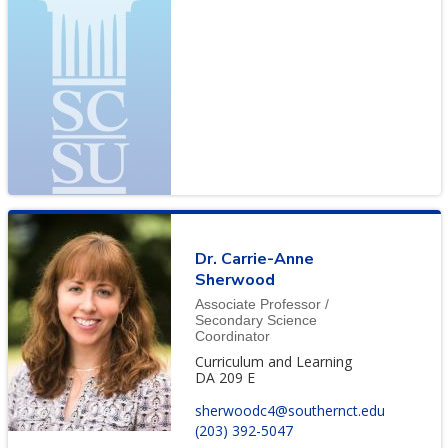
Dr. Carrie-Anne
Sherwood
Associate Professor /
Secondary Science
Coordinator
Curriculum and Learning
DA 209 E
sherwoodc4@southernct.edu
(203) 392-5047