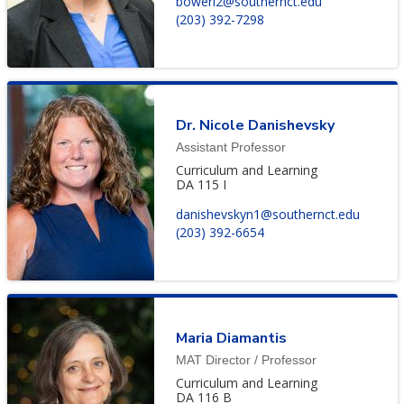
bowerl2@southernct.edu
(203) 392-7298
Dr. Nicole Danishevsky
Assistant Professor
Curriculum and Learning
DA 115 I
danishevskyn1@southernct.edu
(203) 392-6654
Maria Diamantis
MAT Director / Professor
Curriculum and Learning
DA 116 B