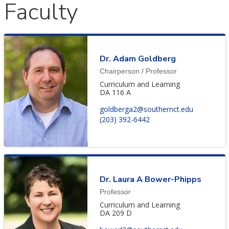
Faculty
Dr. Adam Goldberg
Chairperson / Professor
Curriculum and Learning
DA 116 A
goldberga2@southernct.edu
(203) 392-6442
Dr. Laura A Bower-Phipps
Professor
Curriculum and Learning
DA 209 D