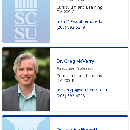
Curriculum and Learning
DA 209 C
marnt1@southernct.edu
(203) 392-5249
Dr. Greg McVerry
Associate Professor
Curriculum and Learning
DA 209 B
mcverryj1@southernct.edu
(203) 392-6553
Dr. Jessica Powell