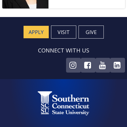
APPLY
VISIT
GIVE
CONNECT WITH US