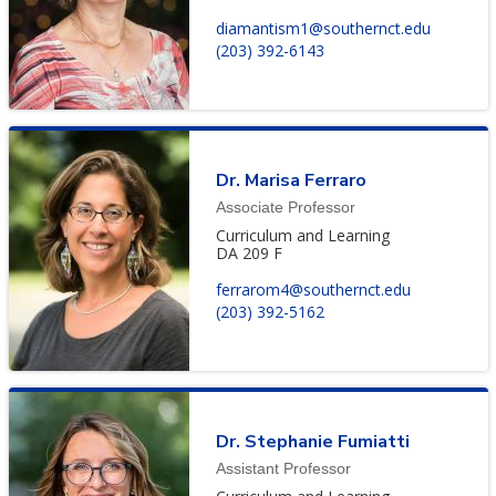
diamantism1@southernct.edu
(203) 392-6143
Dr. Marisa Ferraro
Associate Professor
Curriculum and Learning
DA 209 F
ferrarom4@southernct.edu
(203) 392-5162
Dr. Stephanie Fumiatti
Assistant Professor