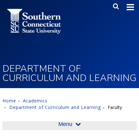
Skip to main content
Main Me
SEA
DEPARTMENT OF
CURRICULUM AND LEARNING
Home
Academics
Department of Curriculum and Learning
Faculty
Menu