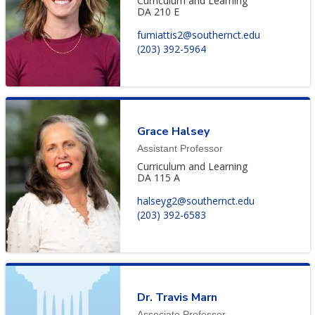
Curriculum and Learning
DA 210 E
fumiattis2@southernct.edu
(203) 392-5964
Grace Halsey
Assistant Professor
Curriculum and Learning
DA 115 A
halseyg2@southernct.edu
(203) 392-6583
Dr. Travis Marn
Associate Professor