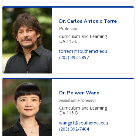
Dr. Carlos Antonio Torre
Professor
Curriculum and Learning
DA 115 E
torrec1@southernct.edu
(203) 392-5897
Dr. Peiwen Wang
Assistant Professor
Curriculum and Learning
DA 115 D
wangp1@southernct.edu
(203) 392-7484