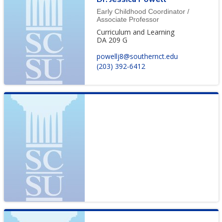
Early Childhood Coordinator /
Associate Professor
Curriculum and Learning
DA 209 G
powellj8@southernct.edu
(203) 392-6412