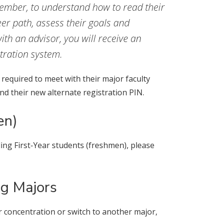
member, to understand how to read their
eer path, assess their goals and
th an advisor, you will receive an
stration system.
required to meet with their major faculty
d their new alternate registration PIN.
en)
ng First-Year students (freshmen), please
ng Majors
r concentration or switch to another major,