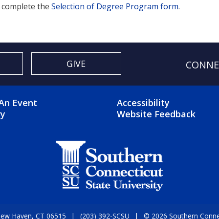
 complete the
Selection of Degree Program form
.
GIVE
CONNE
OTER 2 MENU
FOOTER 3 ME
An Event
Accessibility
ry
Website Feedback
 New Haven, CT 06515
(203) 392-SCSU
© 2026 Southern Connect