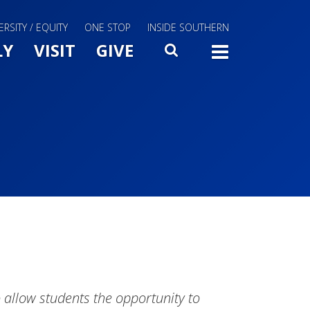
ERSITY / EQUITY
ONE STOP
INSIDE SOUTHERN
Menu Slide Toggle
LY
VISIT
GIVE
SEARCH
TOGG
 allow students the opportunity to