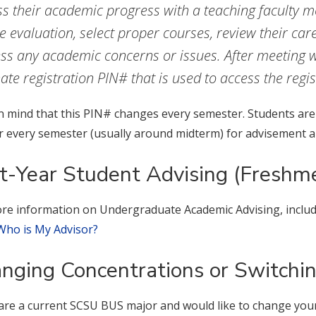
ss their academic progress with a teaching faculty 
e evaluation, select proper courses, review their car
ss any academic concerns or issues. After meeting wi
nate registration PIN# that is used to access the regi
n mind that this PIN# changes every semester. Students are 
r every semester (usually around midterm) for advisement an
st-Year Student Advising (Freshm
re information on Undergraduate Academic Advising, includi
Who is My Advisor?
nging Concentrations or Switchi
 are a current SCSU BUS major and would like to change you