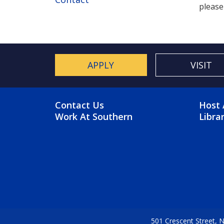
please
APPLY
VISIT
FOOTER MENU
FO
Contact Us
Host 
Work At Southern
Libra
501 Crescent Street,