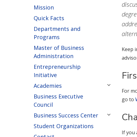
discu
Mission
degre
Quick Facts
addre
Departments and
alter
Programs
Master of Business
Keep i
Administration
adviso
Entrepreneurship
Fir
Initiative
Academies
For mo
Business Executive
go to
Council
Cha
Business Success Center
Student Organizations
If you
Contact