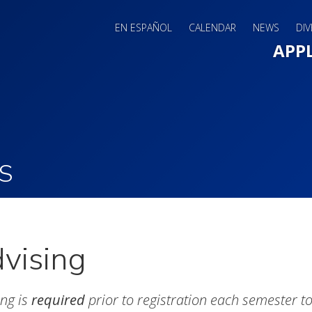
EN ESPAÑOL
CALENDAR
NEWS
DIV
Main 
APP
S
vising
ing is
required
prior to registration each semester to