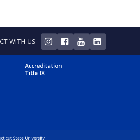
CT WITH US
NU
FOOTER 4 MENU
Accreditation
Title IX
icut State University.