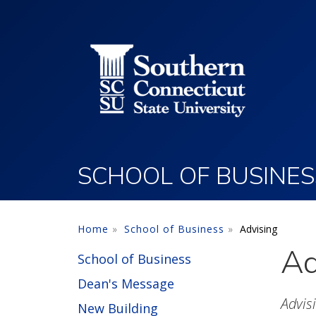
Utility Menu
Skip to main content
SCHOOL OF BUSINES
Home
School of Business
Advising
Ad
School of Business
Dean's Message
Advis
New Building