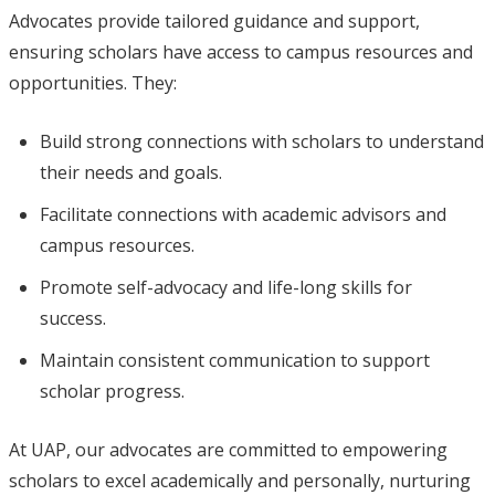
Advocates provide tailored guidance and support,
ensuring scholars have access to campus resources and
opportunities. They:
Build strong connections with scholars to understand
their needs and goals.
Facilitate connections with academic advisors and
campus resources.
Promote self-advocacy and life-long skills for
success.
Maintain consistent communication to support
scholar progress.
At UAP, our advocates are committed to empowering
scholars to excel academically and personally, nurturing