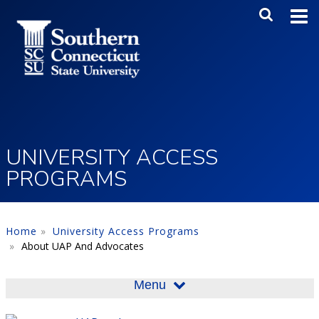
Skip to main content
Main Me
SEA
UNIVERSITY ACCESS
PROGRAMS
Home
University Access Programs
About UAP And Advocates
Menu