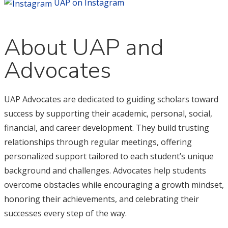
UAP on Instagram
About UAP and
Advocates
UAP Advocates are dedicated to guiding scholars toward
success by supporting their academic, personal, social,
financial, and career development. They build trusting
relationships through regular meetings, offering
personalized support tailored to each student’s unique
background and challenges. Advocates help students
overcome obstacles while encouraging a growth mindset,
honoring their achievements, and celebrating their
successes every step of the way.