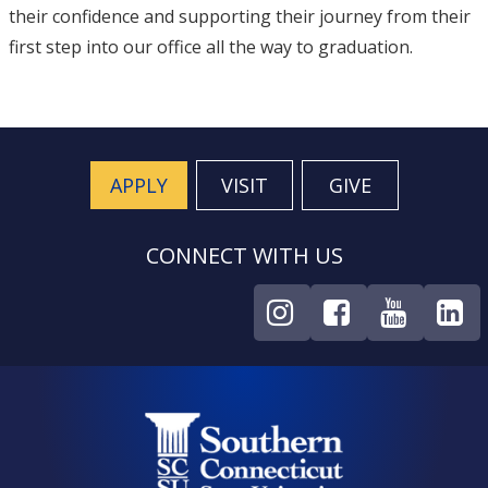
their confidence and supporting their journey from their
first step into our office all the way to graduation.
APPLY
VISIT
GIVE
CONNECT WITH US