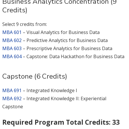
Business Analytics Concentration (9
Credits)
Select 9 credits from:
MBA 601
– Visual Analytics for Business Data
MBA 602
– Predictive Analytics for Business Data
MBA 603
– Prescriptive Analytics for Business Data
MBA 604
– Capstone: Data Hackathon for Business Data
Capstone (6 Credits)
MBA 691
– Integrated Knowledge I
MBA 692
– Integrated Knowledge II: Experiential
Capstone
Required Program Total Credits: 33