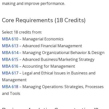
making and improve performance.
Core Requirements (18 Credits)
Select 18 credits from:
MBA 610
– Managerial Economics
MBA 613
– Advanced Financial Management
MBA 614
– Managing Organizational Behavior & Design
MBA 615
– Advanced Business/Marketing Strategy
MBA 616
– Accounting for Management
MBA 617
– Legal and Ethical Issues in Business and
Management
MBA 618
– Managing Operations: Strategies, Processes
and Tools