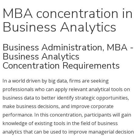
MBA concentration in
Business Analytics
Business Administration, MBA -
Business Analytics
Concentration Requirements
In a world driven by big data, firms are seeking
professionals who can apply relevant analytical tools on
business data to better identify strategic opportunities,
make business decisions, and improve corporate
performance. In this concentration, participants will gain
knowledge of existing tools in the field of business
analytics that can be used to improve managerial decision