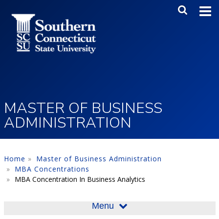
Skip to main content
Main Me
SEA
MASTER OF BUSINESS
ADMINISTRATION
Home
Master of Business Administration
MBA Concentrations
MBA Concentration In Business Analytics
Menu