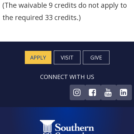
(The waivable 9 credits do not apply to
the required 33 credits.)
APPLY
VISIT
GIVE
CONNECT WITH US